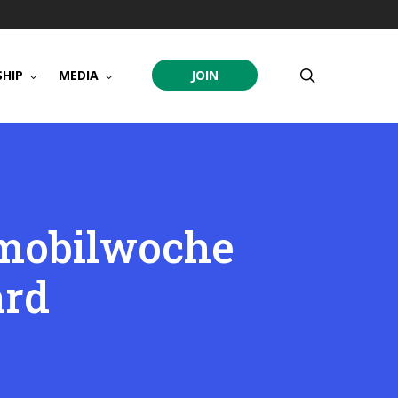
search
HIP
MEDIA
JOIN
omobilwoche
ard