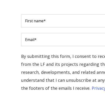
By submitting this form, I consent to re
from the LF and its projects regarding the
research, developments, and related ann
understand that I can unsubscribe at any 
the footers of the emails I receive.
Privac