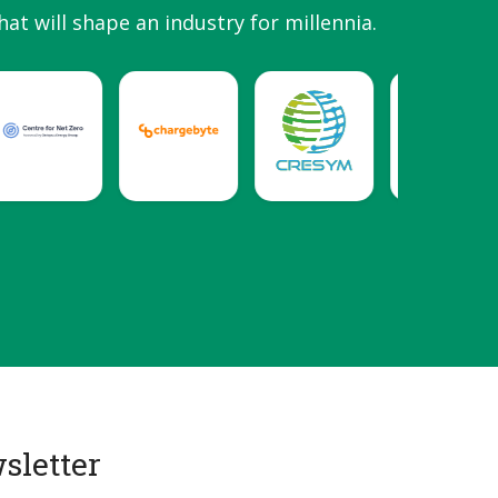
hat will shape an industry for millennia.
sletter