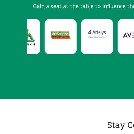
Gain a seat at the table to influence th
Stay C