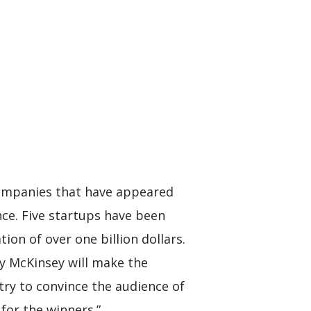
companies that have appeared
nce. Five startups have been
ion of over one billion dollars.
y McKinsey will make the
try to convince the audience of
 for the winners.”