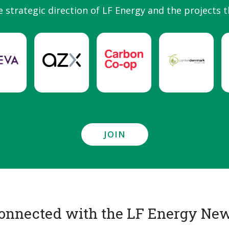
e strategic direction of LF Energy and the projects t
JOIN
onnected with the LF Energy New