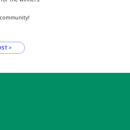
y community!
ST >