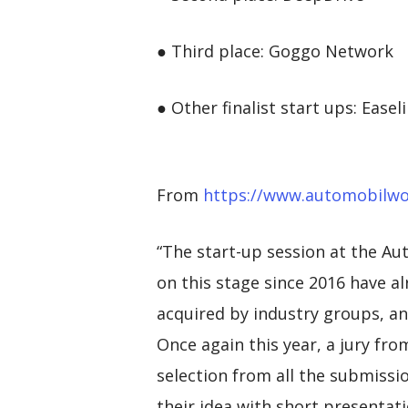
● Third place: Goggo Network
● Other finalist start ups: Ea
From
https://www.automobilw
“The start-up session at the A
on this stage since 2016 have al
acquired by industry groups, and
Once again this year, a jury f
selection from all the submissio
their idea with short presentati