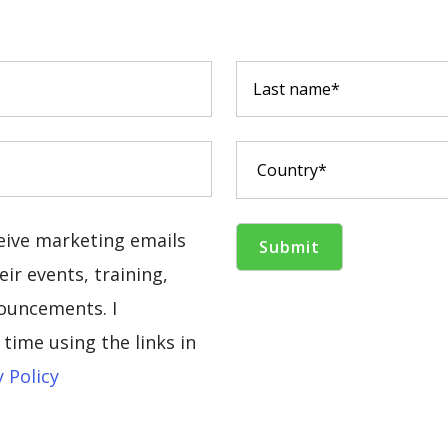
ceive marketing emails
ir events, training,
ouncements. I
time using the links in
y Policy