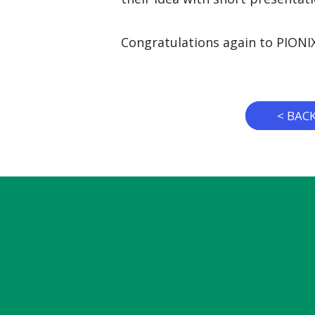
Congratulations again to PIONI
< BAC