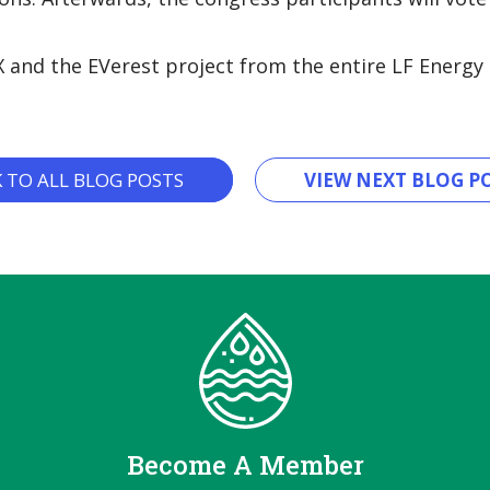
X and the EVerest project from the entire LF Energ
K TO ALL BLOG POSTS
VIEW NEXT BLOG PO
Become A Member