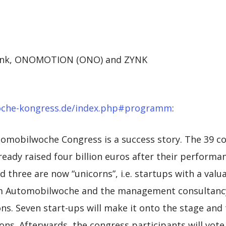
selink, ONOMOTION (ONO) and ZYNK
oche-kongress.de/index.php#programm
:
utomobilwoche Congress is a success story. The 39 
ready raised four billion euros after their performa
 three are now “unicorns”, i.e. startups with a valuat
rom Automobilwoche and the management consultanc
ns. Seven start-ups will make it onto the stage and 
ons. Afterwards, the congress participants will vote