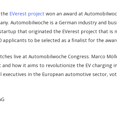
 the
EVerest project
won an award at Automobilwoch
ny. Automobilwoche is a German industry and busi
 startup that originated the EVerest project that is
 applicants to be selected as a finalist for the awar
itches live at Automobilwoche Congress. Marco Möll
 and how it aims to revolutionize the EV charging i
 executives in the European automotive sector, vote
 AG