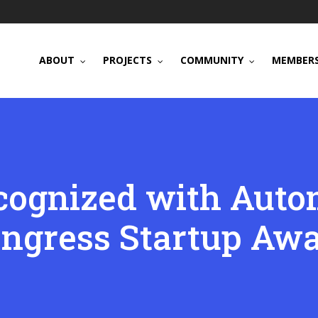
ABOUT
PROJECTS
COMMUNITY
MEMBERS
cognized with Aut
ngress Startup Aw