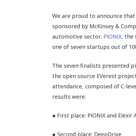
We are proud to announce that
sponsored by McKinsey & Compa
automotive sector.
PIONIX
, the
one of seven startups out of 100
The seven finalists presented p
the open source EVerest project
attendance, composed of C-level
results were:
● First place: PIONIX and Elexir
● Second place: DeepDrive