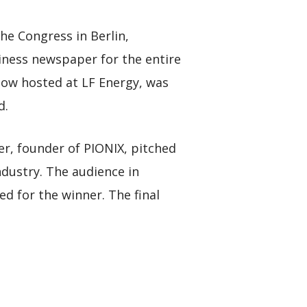
e Congress in Berlin,
ness newspaper for the entire
 now hosted at LF Energy, was
d.
er, founder of PIONIX, pitched
ndustry. The audience in
d for the winner. The final