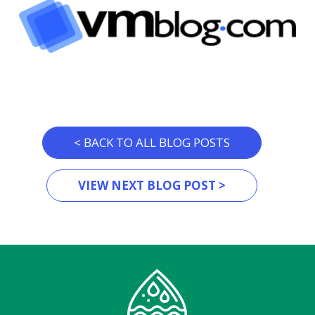
< BACK TO ALL BLOG POSTS
VIEW NEXT BLOG POST >