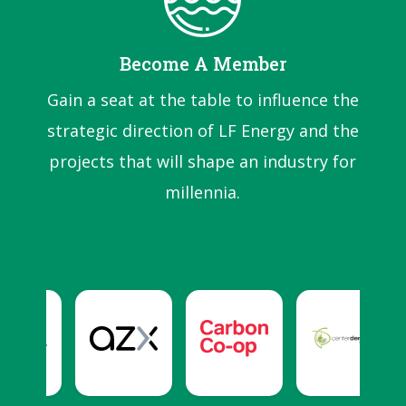
Become A Member
Gain a seat at the table to influence the
strategic direction of LF Energy and the
projects that will shape an industry for
millennia.