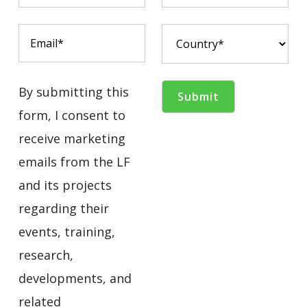
By submitting this
form, I consent to
receive marketing
emails from the LF
and its projects
regarding their
events, training,
research,
developments, and
related