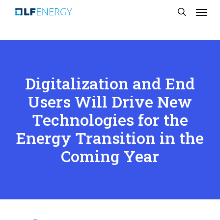
Menu
Skip
search
to
main
content
Digitalization and End
Users Will Drive New
Technologies for the
Energy Transition in the
Coming Year