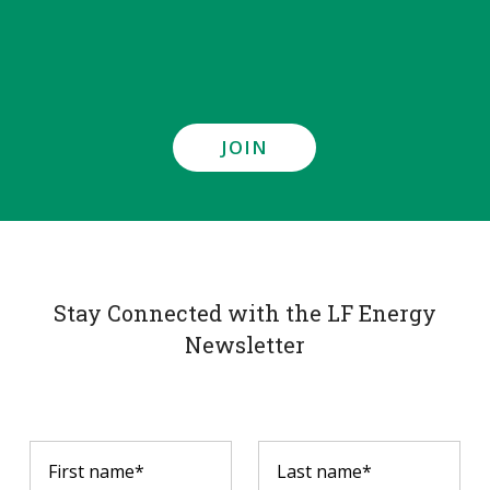
JOIN
Stay Connected with the LF Energy
Newsletter