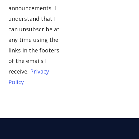
announcements. I
understand that I
can unsubscribe at
any time using the
links in the footers
of the emails I
receive.
Privacy
Policy