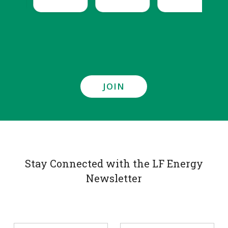
JOIN
Stay Connected with the LF Energy
Newsletter