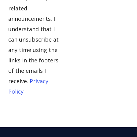
related
announcements. I
understand that I
can unsubscribe at
any time using the
links in the footers
of the emails I
receive.
Privacy
Policy