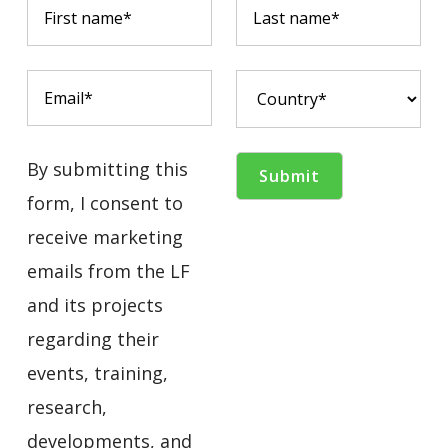
By submitting this
form, I consent to
receive marketing
emails from the LF
and its projects
regarding their
events, training,
research,
developments, and