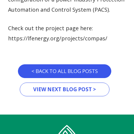
Automation and Control System (PACS).
Check out the project page here:
https://lfenergy.org/projects/compas/
< BACK TO ALL BLOG POSTS
VIEW NEXT BLOG POST >