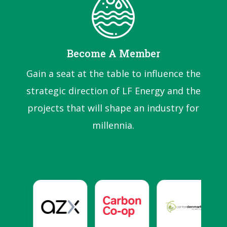
Become A Member
Gain a seat at the table to influence the
strategic direction of LF Energy and the
projects that will shape an industry for
millennia.