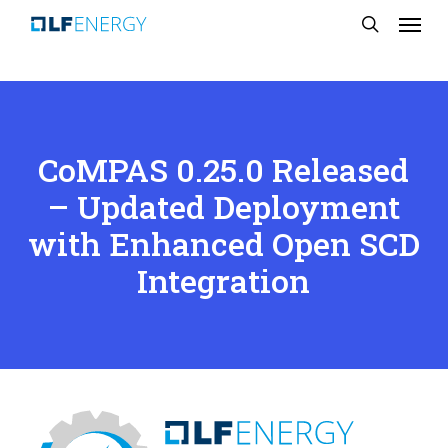
Menu
Skip
search
to
main
content
CoMPAS 0.25.0 Released
– Updated Deployment
with Enhanced Open SCD
Integration