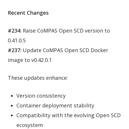
Recent Changes
#234:
Raise CoMPAS Open SCD version to
0.41.0.5
#237:
Update CoMPAS Open SCD Docker
image to v0.42.0.1
These updates enhance:
Version consistency
Container deployment stability
Compatibility with the evolving Open SCD
ecosystem