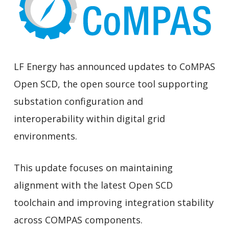
LF Energy has announced updates to CoMPAS
Open SCD, the open source tool supporting
substation configuration and
interoperability within digital grid
environments.
This update focuses on maintaining
alignment with the latest Open SCD
toolchain and improving integration stability
across COMPAS components.