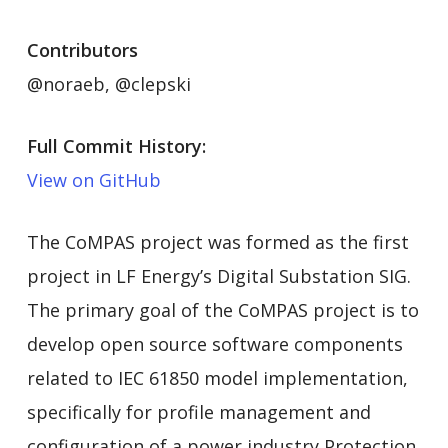
Contributors
@noraeb, @clepski
Full Commit History:
View on GitHub
The CoMPAS project was formed as the first
project in LF Energy’s Digital Substation SIG.
The primary goal of the CoMPAS project is to
develop open source software components
related to IEC 61850 model implementation,
specifically for profile management and
configuration of a power industry Protection