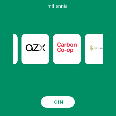
millennia.
JOIN