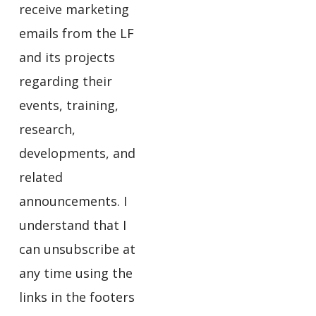
receive marketing
emails from the LF
and its projects
regarding their
events, training,
research,
developments, and
related
announcements. I
understand that I
can unsubscribe at
any time using the
links in the footers