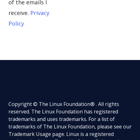
of the emails I
receive.
Privacy
Policy
Copyright © The Linux Foundation® . All rights
reserved. The Linux Foundation has registered
trademarks and uses trademarks. For a list of
trademarks of The Linux Foundation, please see our
Trademark Usage
page. Linux is a registered