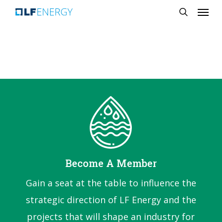
Menu
Skip
search
to
main
content
Become A Member
Gain a seat at the table to influence the
strategic direction of LF Energy and the
projects that will shape an industry for