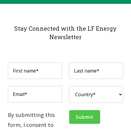
Stay Connected with the LF Energy
Newsletter
By submitting this
form, I consent to