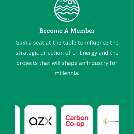
Become A Member
Gain a seat at the table to influence the
strategic direction of LF Energy and the
projects that will shape an industry for
millennia.