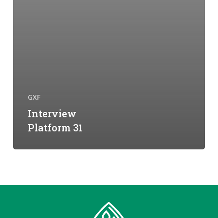
GXF
Interview
Platform 31