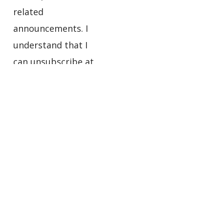
related
announcements. I
understand that I
can unsubscribe at
any time using the
links in the footers
of the emails I
receive.
Privacy
Policy