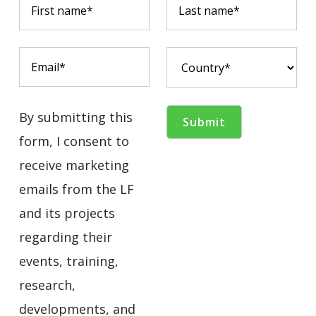
By submitting this
form, I consent to
receive marketing
emails from the LF
and its projects
regarding their
events, training,
research,
developments, and