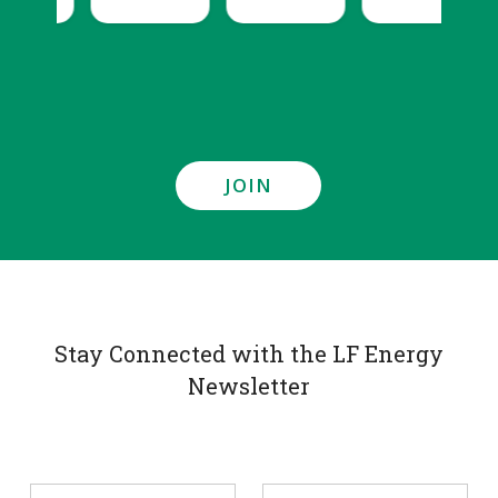
JOIN
Stay Connected with the LF Energy
Newsletter