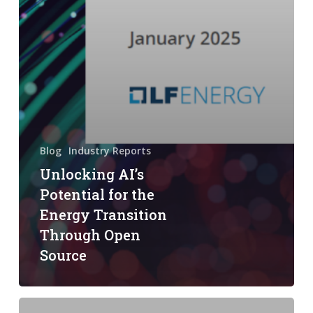
Blog
Industry Reports
Unlocking AI’s
Potential for the
Energy Transition
Through Open
Source
Linux