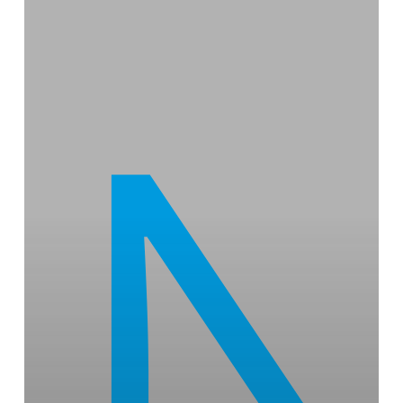
Foundation
Energy
Restructures
Project
Ecosystem,
While
Welcoming
New
Members
From
the
Technology
and