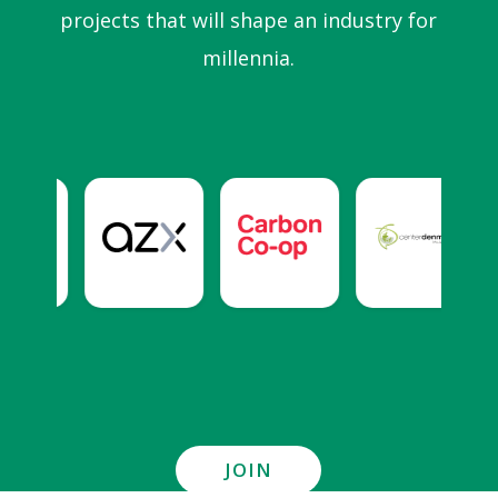
projects that will shape an industry for
millennia.
JOIN