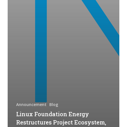
Electrical
Utility
Communities
Announcement
Blog
Linux Foundation Energy
Restructures Project Ecosystem,