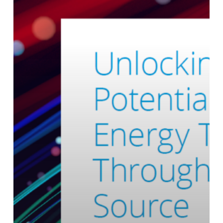
Energy
Transition
Through
Open
Source