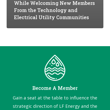
While Welcoming New Members
From the Technology and
Electrical Utility Communities
Become A Member
Gain a seat at the table to influence the
strategic direction of LF Energy and the