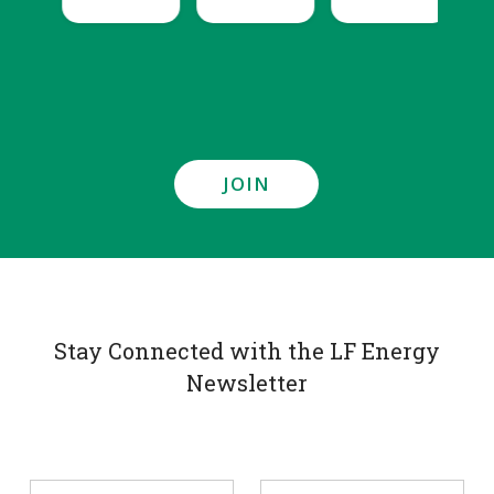
JOIN
Stay Connected with the LF Energy
Newsletter