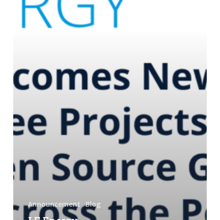
Launches
Three
Projects,
and
Advances
Open
Source
Grid
Technology
Across
the
Portfolio
Announcement
Blog