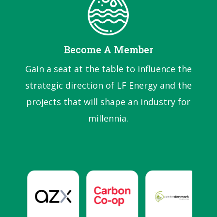
Become A Member
Gain a seat at the table to influence the
strategic direction of LF Energy and the
projects that will shape an industry for
millennia.