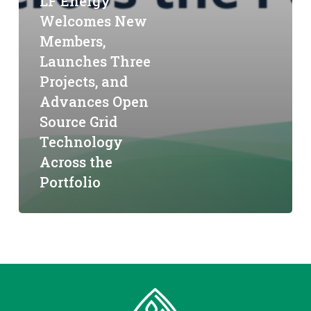
LF Energy
Welcomes New
Members,
Launches Three
Projects, and
Advances Open
Source Grid
Technology
Across the
Portfolio