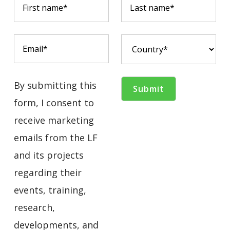
By submitting this
form, I consent to
receive marketing
emails from the LF
and its projects
regarding their
events, training,
research,
developments, and