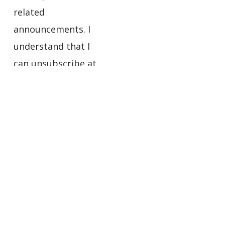
related
announcements. I
understand that I
can unsubscribe at
any time using the
links in the footers
of the emails I
receive.
Privacy
Policy