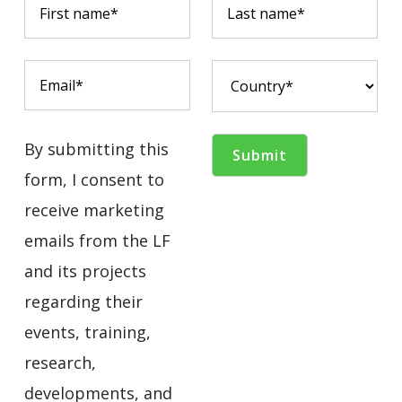
By submitting this
form, I consent to
receive marketing
emails from the LF
and its projects
regarding their
events, training,
research,
developments, and