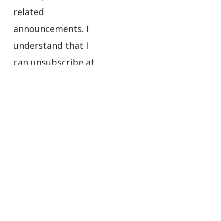
related
announcements. I
understand that I
can unsubscribe at
any time using the
links in the footers
of the emails I
receive.
Privacy
Policy