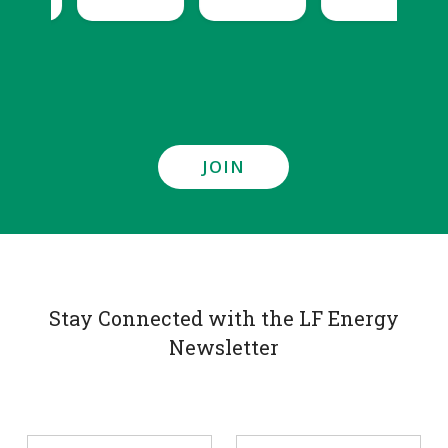
JOIN
Stay Connected with the LF Energy
Newsletter