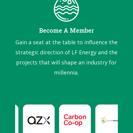
Become A Member
Gain a seat at the table to influence the
strategic direction of LF Energy and the
projects that will shape an industry for
millennia.