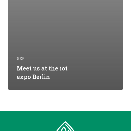
GXF
Meet us at the iot
expo Berlin