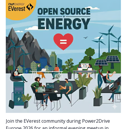
Join the EVerest community during Power2Drive
Europe 2026 for an informal evening meetup in