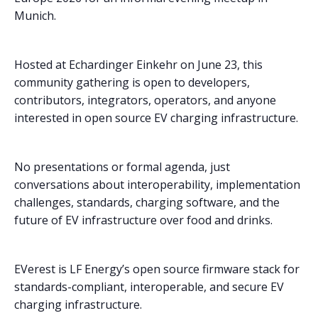
Munich.
Hosted at Echardinger Einkehr on June 23, this
community gathering is open to developers,
contributors, integrators, operators, and anyone
interested in open source EV charging infrastructure.
No presentations or formal agenda, just
conversations about interoperability, implementation
challenges, standards, charging software, and the
future of EV infrastructure over food and drinks.
EVerest is LF Energy’s open source firmware stack for
standards-compliant, interoperable, and secure EV
charging infrastructure.