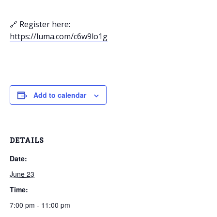
🔗 Register here:
https://luma.com/c6w9lo1g
Add to calendar
DETAILS
Date:
June 23
Time:
7:00 pm - 11:00 pm