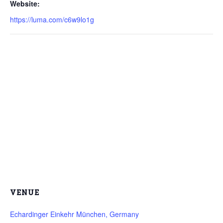
Website:
https://luma.com/c6w9lo1g
VENUE
Echardinger Einkehr München, Germany