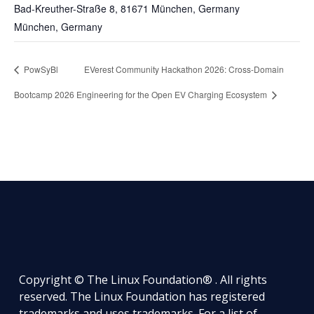
Bad-Kreuther-Straße 8, 81671 München, Germany
München
,
Germany
PowSyBl
EVerest Community Hackathon 2026: Cross-Domain
Bootcamp 2026
Engineering for the Open EV Charging Ecosystem
Copyright © The Linux Foundation® . All rights
reserved. The Linux Foundation has registered
trademarks and uses trademarks. For a list of