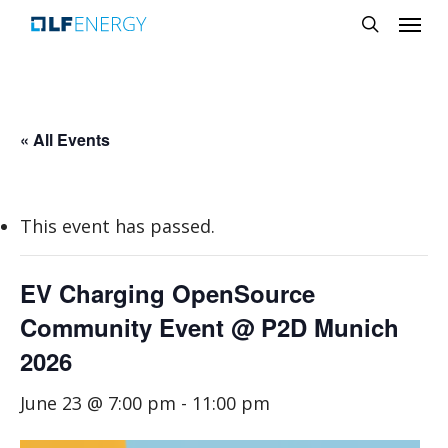
Menu
Skip
search
to
main
content
« All Events
This event has passed.
EV Charging OpenSource
Community Event @ P2D Munich
2026
June 23 @ 7:00 pm
-
11:00 pm