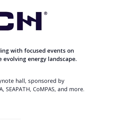
ding with focused events on
he evolving energy landscape.
eynote hall, sponsored by
ISA, SEAPATH, CoMPAS, and more.