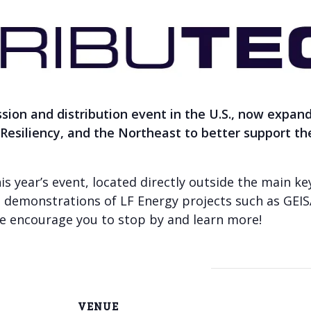
ssion and distribution event in the U.S., now expan
& Resiliency, and the Northeast to better support t
his year’s event, located directly outside the main k
e demonstrations of LF Energy projects such as GE
 we encourage you to stop by and learn more!
VENUE