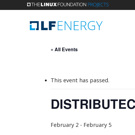
Skip
to
main
content
« All Events
This event has passed.
DISTRIBUTEC
February 2
-
February 5