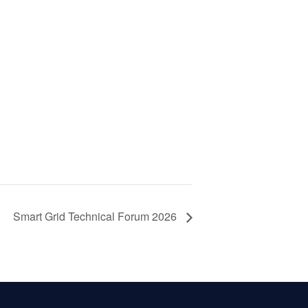
Smart Grid Technical Forum 2026