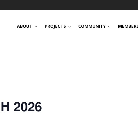
ABOUT
PROJECTS
COMMUNITY
MEMBERS
H 2026