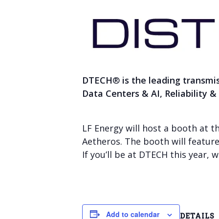
DTECH
®
is the leading transmi
Data Centers & AI, Reliability 
LF Energy will host a booth at t
Aetheros. The booth will featur
If you’ll be at DTECH this year,
Add to calendar
DETAILS