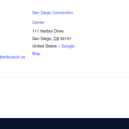
San Diego Convention
Center
111 Harbor Drive
San Diego
,
CA
92101
United States
+ Google
Map
distributech.co