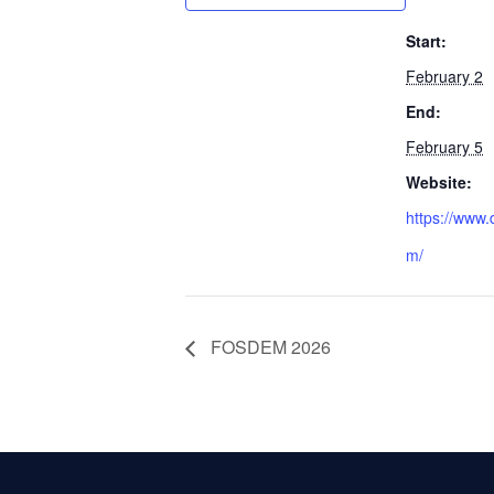
Start:
February 2
End:
February 5
Website:
https://www.
m/
FOSDEM 2026